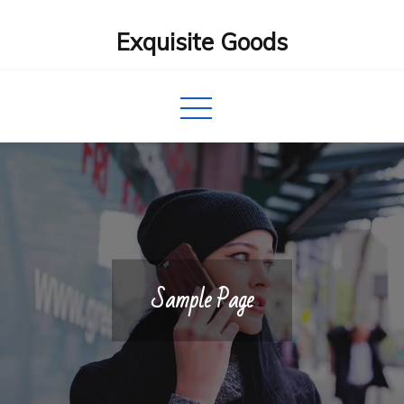
Skip
Exquisite Goods
to
content
Sample Page