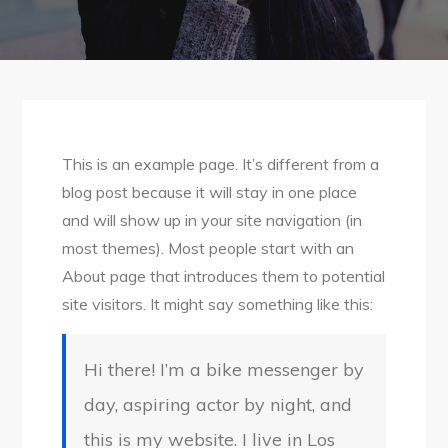
This is an example page. It’s different from a
blog post because it will stay in one place
and will show up in your site navigation (in
most themes). Most people start with an
About page that introduces them to potential
site visitors. It might say something like this:
Hi there! I’m a bike messenger by
day, aspiring actor by night, and
this is my website. I live in Los