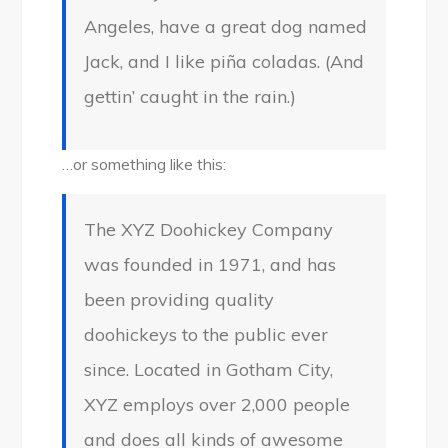
Angeles, have a great dog named
Jack, and I like piña coladas. (And
gettin’ caught in the rain.)
…or something like this:
The XYZ Doohickey Company
was founded in 1971, and has
been providing quality
doohickeys to the public ever
since. Located in Gotham City,
XYZ employs over 2,000 people
and does all kinds of awesome