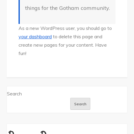
things for the Gotham community.
As a new WordPress user, you should go to
your dashboard
to delete this page and
create new pages for your content. Have
fun!
Search
Search