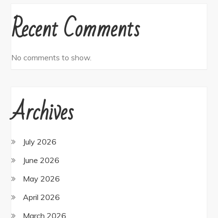
Recent Comments
No comments to show.
Archives
July 2026
June 2026
May 2026
April 2026
March 2026