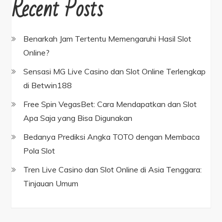
Recent Posts
Benarkah Jam Tertentu Memengaruhi Hasil Slot
Online?
Sensasi MG Live Casino dan Slot Online Terlengkap
di Betwin188
Free Spin VegasBet: Cara Mendapatkan dan Slot
Apa Saja yang Bisa Digunakan
Bedanya Prediksi Angka TOTO dengan Membaca
Pola Slot
Tren Live Casino dan Slot Online di Asia Tenggara:
Tinjauan Umum