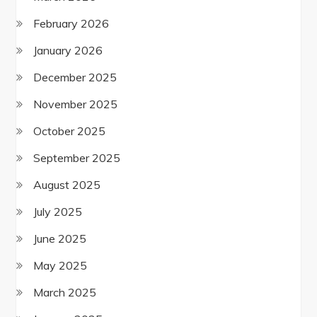
February 2026
January 2026
December 2025
November 2025
October 2025
September 2025
August 2025
July 2025
June 2025
May 2025
March 2025